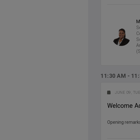
M
S
C
S
A
(
11:30 AM
-
11
JUNE 09, TU
Welcome A
Opening remarks 