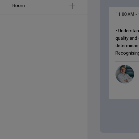
Room
11:00 AM
-
• Understan
quality and
determinan
Recognising 