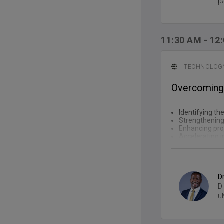
p
11:30 AM
-
12
TECHNOLOGY
Overcoming p
Identifying th
Strengthening
Enhancing proj
Accelerating i
D
D
u