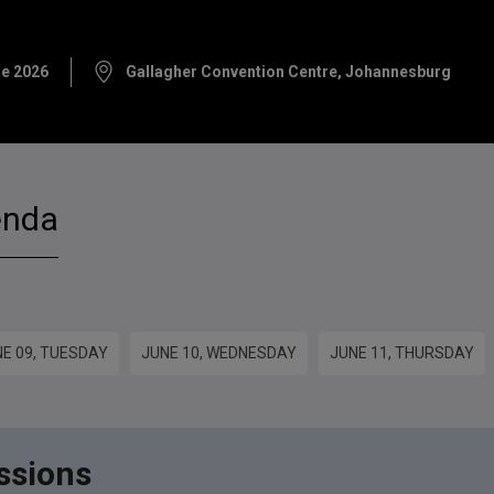
ne 2026
Gallagher Convention Centre, Johannesburg
enda
E 09, TUESDAY
JUNE 10, WEDNESDAY
JUNE 11, THURSDAY
ssions