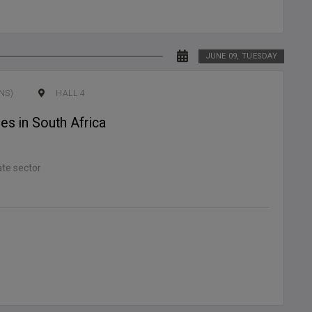
JUNE 09, TUESDAY
NS)
HALL 4
es in South Africa
ate sector
n