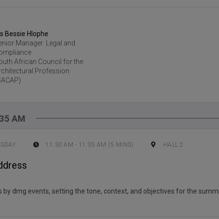
s Bessie Hlophe
enior Manager: Legal and
ompliance
outh African Council for the
rchitectural Profession
SACAP)
:35 AM
ESDAY
11:30 AM
-
11:35 AM
(
5
MINS)
HALL 2
ddress
by dmg events, setting the tone, context, and objectives for the summi