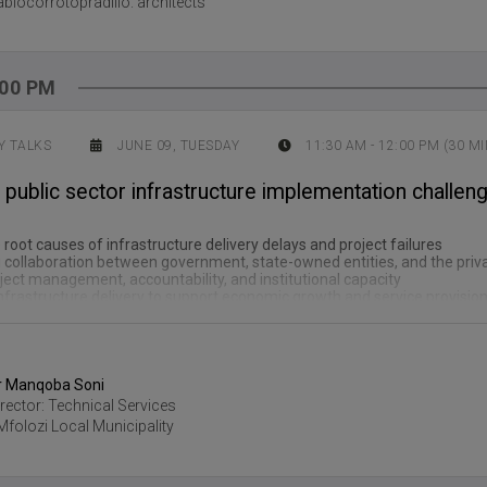
ablocorrotopradillo. architects
:00 PM
 TALKS
JUNE 09, TUESDAY
11:30 AM
-
12:00 PM
(
30
MI
ublic sector infrastructure implementation challeng
e root causes of infrastructure delivery delays and project failures
 collaboration between government, state-owned entities, and the priv
ect management, accountability, and institutional capacity
nfrastructure delivery to support economic growth and service provisio
r Manqoba Soni
irector: Technical Services
Mfolozi Local Municipality