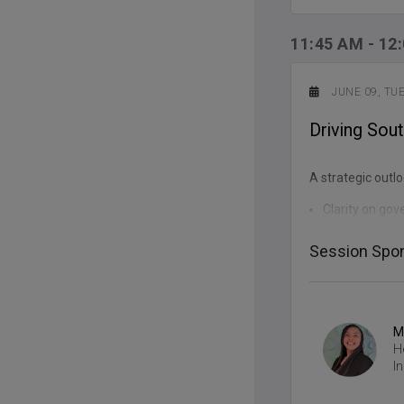
11:45 AM
-
12
JUNE 09, TU
Driving Sout
A strategic outlo
Clarity on gov
Insight into po
Understanding 
Session Spon
Practical sign
M
REGISTE
H
I