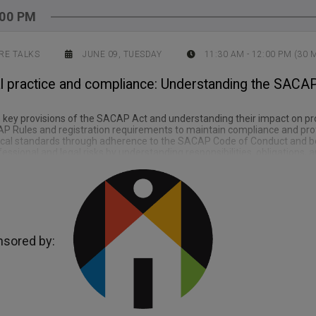
:00 PM
RE TALKS
JUNE 09, TUESDAY
11:30 AM
-
12:00 PM
(
30
M
l practice and compliance: Understanding the SACAP 
 key provisions of the SACAP Act and understanding their impact on pro
P Rules and registration requirements to maintain compliance and pro
ical standards through adherence to the SACAP Code of Conduct and bes
fessional and legal risks by understanding responsibilities, obligations, 
sored by: