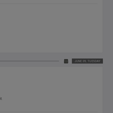
JUNE 09, TUESDAY
t.