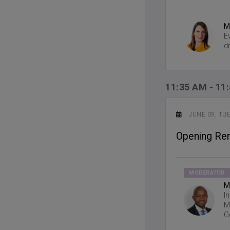
M
E
d
11:35 AM
-
11
JUNE 09, TU
Opening Re
MODERATOR
M
I
M
G