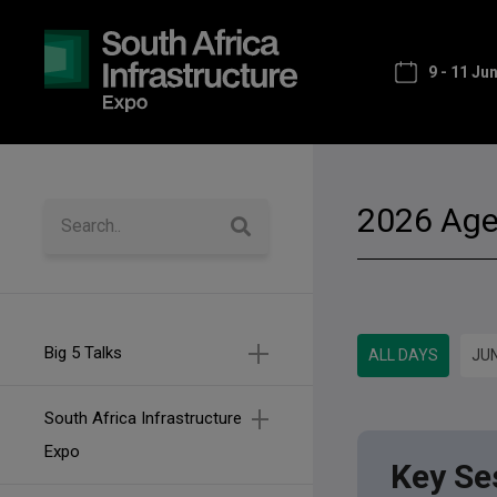
9 - 11 Ju
2026 Ag
Big 5 Talks
ALL DAYS
JUN
South Africa Infrastructure
Expo
Key Se