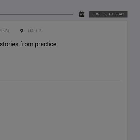
JUNE 09, TUESDAY
MINS)
HALL 3
stories from practice