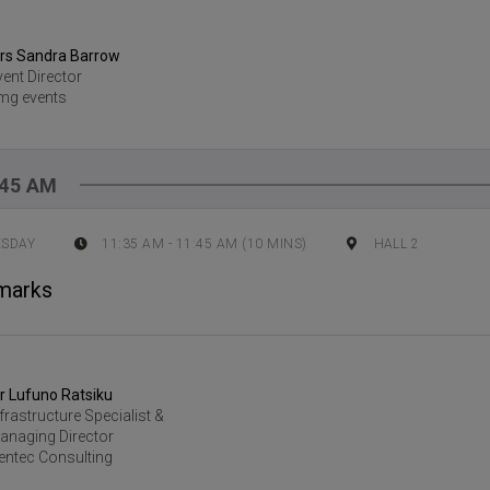
rs Sandra Barrow
vent Director
mg events
:45 AM
ESDAY
11:35 AM
-
11:45 AM
(
10
MINS)
HALL 2
marks
r Lufuno Ratsiku
nfrastructure Specialist &
anaging Director
entec Consulting