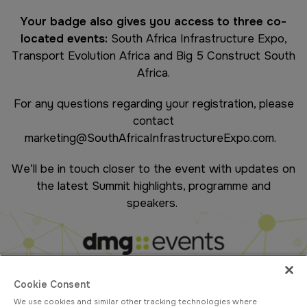
Your badge also gives you access to three co-
located events:
South Africa Infrastructure Expo,
Transport Evolution Africa and Big 5 Construct South
Africa.
For any questions regarding your registration, please
contact
marketing@SouthAfricaInfrastructureExpo.com
.
We’ll be in touch closer to the event with updates on
the latest Summit highlights, programme and
speakers.
Cookie Consent
We use cookies and similar other tracking technologies where