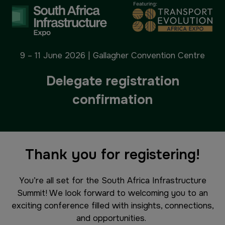
9 – 11 June 2026 | Gallagher Convention Centre
Delegate registration
confirmation
Thank you for registering!
You’re all set for the South Africa Infrastructure
Summit! We look forward to welcoming you to an
exciting conference filled with insights, connections,
and opportunities.