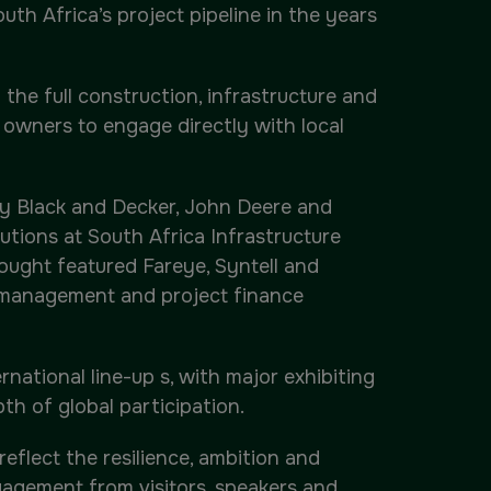
uth Africa’s project pipeline in the years
the full construction, infrastructure and
t owners to engage directly with local
ley Black and Decker, John Deere and
tions at South Africa Infrastructure
ught featured Fareye, Syntell and
s management and project finance
national line-up s, with major exhibiting
th of global participation.
eflect the resilience, ambition and
ngagement from visitors, speakers and