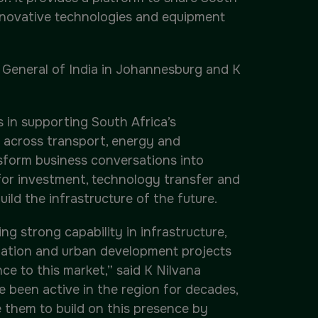
innovative technologies and equipment
l General of India in Johannesburg and K
s in supporting South Africa’s
 across transport, energy and
nsform business conversations into
for investment, technology transfer and
ild the infrastructure of the future.
g strong capability in infrastructure,
nization and urban development projects
ce to this market,” said K Nilvana
 been active in the region for decades,
e them to build on this presence by