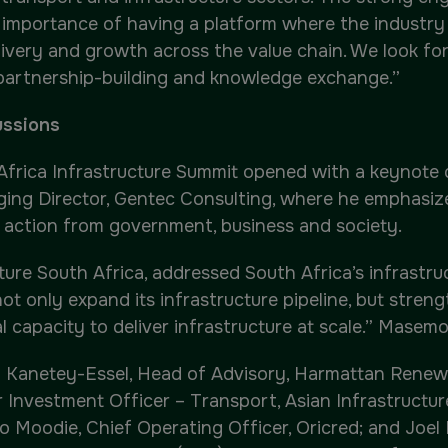
e importance of having a platform where the industry
elivery and growth across the value chain. We look f
 partnership-building and knowledge exchange.”
ussions
 Africa Infrastructure Summit opened with a keynote 
aging Director, Gentec Consulting, where he emphasiz
ve action from government, business and society.
e South Africa, addressed South Africa’s infrastruct
not only expand its infrastructure pipeline, but streng
 capacity to deliver infrastructure at scale.” Masemol
 Kanetey-Essel, Head of Advisory, Harmattan Renewab
 Investment Officer – Transport, Asian Infrastructur
 Moodie, Chief Operating Officer, Oricred; and Joel 