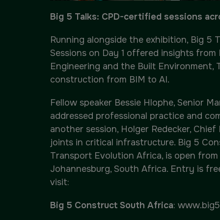
Big 5 Talks: CPD-certified sessions ac
Running alongside the exhibition, Big 5 
Sessions on Day 1 offered insights from
Engineering and the Built Environment, 
construction from BIM to AI.
Fellow speaker Bessie Hlophe, Senior Ma
addressed professional practice and com
another session, Holger Redecker, Chief
joints in critical infrastructure. Big 5 
Transport Evolution Africa, is open from
Johannesburg, South Africa. Entry is fre
visit:
Big 5 Construct South Africa
:
www.big5