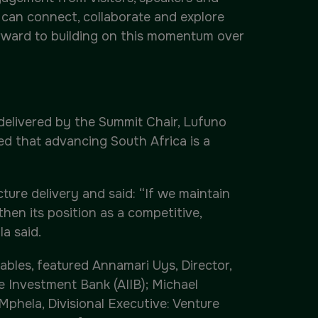
 can connect, collaborate and explore
orward to building on this momentum over
delivered by the Summit Chair, Lufuno
ed that advancing South Africa is a
ure delivery and said: “If we maintain
then its position as a competitive,
a said.
les, featured Annamari Uys, Director,
e Investment Bank (AIIB); Michael
Mphela, Divisional Executive: Venture