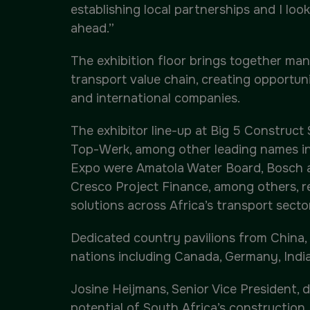
establishing local partnerships and I loo
ahead.”
The exhibition floor brings together manu
transport value chain, creating opportun
and international companies.
The exhibitor line-up at Big 5 Construct
Top-Werk, among other leading names in 
Expo were Amatola Water Board, Bosch a
Cresco Project Finance, among others, r
solutions across Africa’s transport sector
Dedicated country pavilions from China, I
nations including Canada, Germany, India
Josine Heijmans, Senior Vice President, d
potential of South Africa’s construction