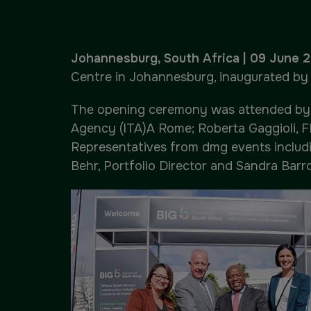
Urban Design & Landscape
Big 5 Construct Ethiopia
Windows, Doors & Facades
East Africa Infrastructure
Johannesburg, South Africa | 09 June 
Expo
Centre in Johannesburg, inaugurated by S
HVACR World
The opening ceremony was attended by Al
LiveableCitiesX
Agency (ITA)A Rome; Roberta Gaggioli, F
Representatives from dmg events includi
GeoWorld
Behr, Portfolio Director and Sandra Barr
Future FM