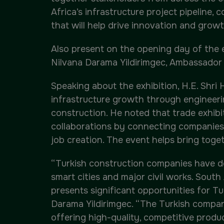
Africa’s infrastructure project pipeline
that will help drive innovation and growt
Also present on the opening day of the e
Nilvana Darama Yildirimgec, Ambassador 
Speaking about the exhibition, H.E. Shri
infrastructure growth through engineeri
construction. He noted that trade exhibi
collaborations by connecting companies,
job creation. The event helps bring toget
“Turkish construction companies have del
smart cities and major civil works. Sout
presents significant opportunities for Tu
Darama Yildirimgec. “The Turkish compan
offering high-quality, competitive produ