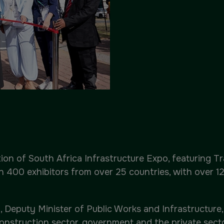
ion of South Africa Infrastructure Expo, featuring Tr
an 400 exhibitors from over 25 countries, with over 
 Deputy Minister of Public Works and Infrastructure, 
nstruction sector, government and the private sector