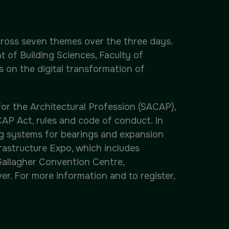
across seven themes over the three days.
 of Building Sciences, Faculty of
 on the digital transformation of
or the Architectural Profession (SACAP),
AP Act, rules and code of conduct. In
ng systems for bearings and expansion
nfrastructure Expo, which includes
 Gallagher Convention Centre,
er. For more information and to register,