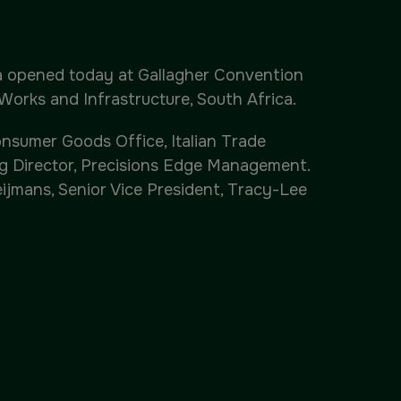
Windows, Doors & Facades
Saudi Arabia
ca opened today at Gallagher Convention
Works and Infrastructure, South Africa.
Global Infrastructure Expo
nsumer Goods Office, Italian Trade
Global Water Expo
ng Director, Precisions Edge Management.
ijmans, Senior Vice President, Tracy-Lee
Smart Cities Saudi Expo
Jeddah Construct