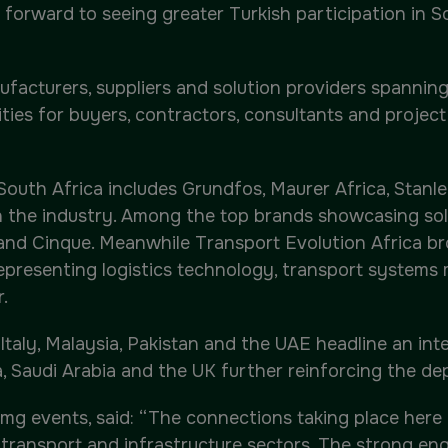
k forward to seeing greater Turkish participation in So
facturers, suppliers and solution providers spanning 
ities for buyers, contractors, consultants and projec
 South Africa includes Grundfos, Maurer Africa, Stan
the industry. Among the top brands showcasing solu
nd Cinque. Meanwhile Transport Evolution Africa bro
epresenting logistics technology, transport system
.
taly, Malaysia, Pakistan and the UAE headline an inter
, Saudi Arabia and the UK further reinforcing the dep
mg events, said: “The connections taking place here r
, transport and infrastructure sectors. The strong e