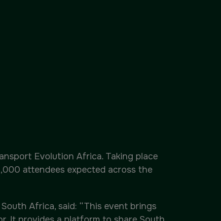
ansport Evolution Africa. Taking place
12,000 attendees expected across the
South Africa, said: “This event brings
. It provides a platform to share South