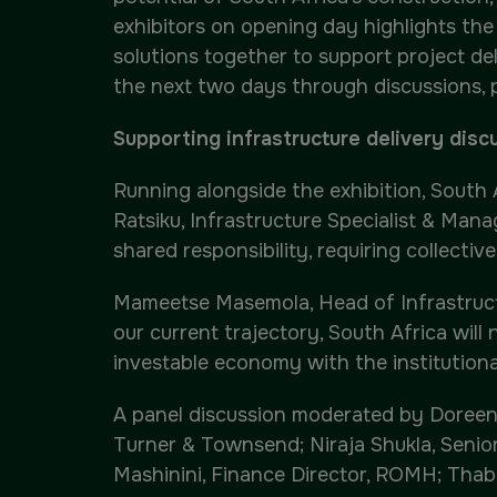
exhibitors on opening day highlights th
solutions together to support project d
the next two days through discussions,
Supporting infrastructure delivery disc
Running alongside the exhibition, South
Ratsiku, Infrastructure Specialist & Man
shared responsibility, requiring collecti
Mameetse Masemola, Head of Infrastructur
our current trajectory, South Africa will 
investable economy with the institutional
A panel discussion moderated by Doreen
Turner & Townsend; Niraja Shukla, Senior
Mashinini, Finance Director, ROMH; Thabo