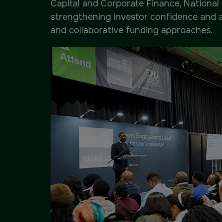
Capital and Corporate Finance, National 
strengthening investor confidence and 
and collaborative funding approaches.