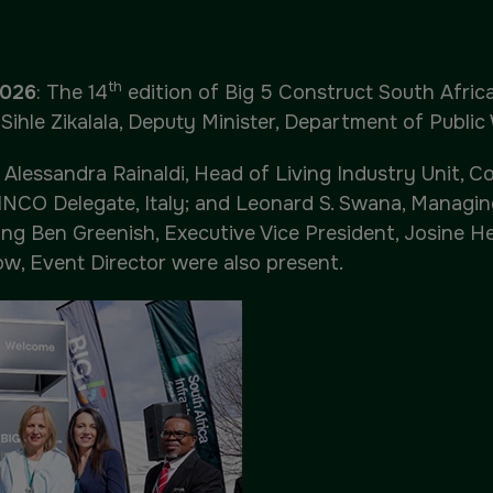
QATAR
th
2026
: The 14
edition of Big 5 Construct South Afri
Big 5 Construct Qatar
ihle Zikalala, Deputy Minister, Department of Public 
essandra Rainaldi, Head of Living Industry Unit, Co
INCO Delegate, Italy; and Leonard S. Swana, Managi
ng Ben Greenish, Executive Vice President, Josine He
ow, Event Director were also present.