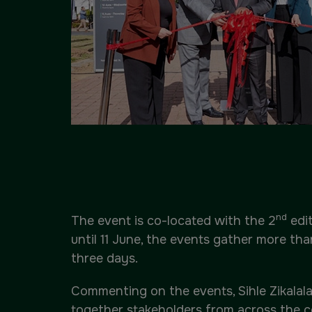
nd
The event is co-located with the 2
edit
until 11 June, the events gather more th
three days.
Commenting on the events, Sihle Zikalala,
together stakeholders from across the co