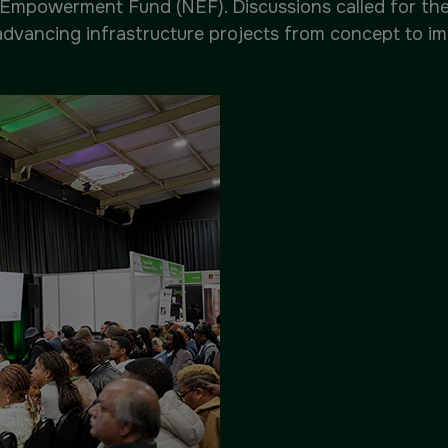
Empowerment Fund (NEF). Discussions called for the m
advancing infrastructure projects from concept to i