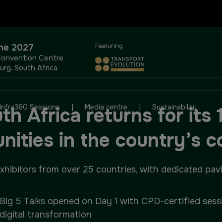
OUR PORTFOLIO OF EVENTS
une 2027
Featuring
Convention Centre
rg, South Africa
KENYA
NIGERIA
|
|
Infra360 Sessions
Media centre
Sustainability
h Africa returns for its 1
Big 5 Construct Kenya
Big 5 Construct Nigeria
unities in the country’s 
HVACR Nigeria
ibitors from over 25 countries, with dedicated pavili
West Africa Infrastructure
Expo
Big 5 Talks opened on Day 1 with CPD-certified sessi
digital transformation