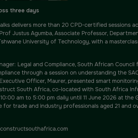
ross three days
Talks delivers more than 20 CPD-certified sessions 
 Prof Justus Agumba, Associate Professor, Department
Tshwane University of Technology, with a masterclass
nager: Legal and Compliance, South African Council f
pliance through a session on understanding the SAC
 Executive Officer, Maurer, presented smart monitori
Construct South Africa, co-located with South Africa I
 10:00 am to 5:00 pm daily until 11 June 2026 at the
e for trade and industry professionals aged 21 and ov
constructsouthafrica.com