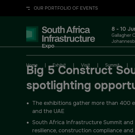
OUR PORTFOLIO OF EVENTS
8 - 10 J
Gallagher 
Johannesbu
UNITED ARAB EMIRATES
EGYPT
|
|
|
|
Home
Exhibit
Visit
Summit
Big 5 Construct Sout
Big 5 Global
Big 5 Construct Egypt
spotlighting opport
Heavy
Egypt Infrastructure Expo
The exhibitions gather more than 400 exh
Totally Concrete
and the UAE
South Africa Infrastructure Summit and 
Marble & Stone World
ETHIOPIA
resilience, construction compliance and 