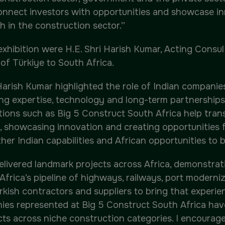
, connect investors with opportunities and showcase 
h in the construction sector.”
xhibition were H.E. Shri Harish Kumar, Acting Consu
of Türkiye to South Africa.
 Harish Kumar highlighted the role of Indian companie
ng expertise, technology and long-term partnerships
tions such as Big 5 Construct South Africa help tra
 showcasing innovation and creating opportunities 
her Indian capabilities and African opportunities to bu
ivered landmark projects across Africa, demonstratin
h Africa’s pipeline of highways, railways, port moder
rkish contractors and suppliers to bring that experien
ies represented at Big 5 Construct South Africa have
cts across niche construction categories. I encourag