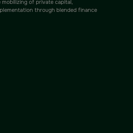
obilizing of private capital,
mplementation through blended finance