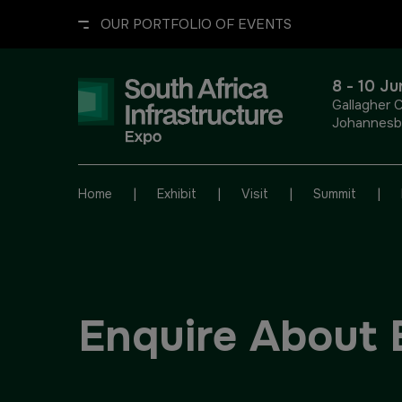
OUR PORTFOLIO OF EVENTS
8 - 10 J
Gallagher 
Johannesbu
UNITED ARAB EMIRATES
EGYPT
|
|
|
|
Home
Exhibit
Visit
Summit
Big 5 Global
Big 5 Construct Egypt
Heavy
Egypt Infrastructure Expo
Enquire About 
Totally Concrete
Marble & Stone World
ETHIOPIA