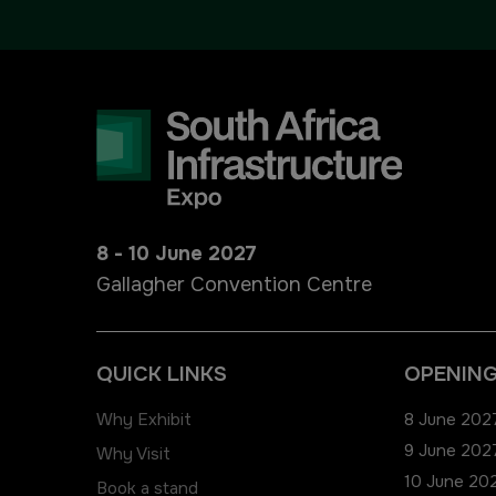
Urban Design & Landscape
Big 5 Construct Ethiopia
Windows, Doors & Facades
East Africa Infrastructure
Expo
HVACR World
LiveableCitiesX
GeoWorld
8 - 10 June 2027
Gallagher Convention Centre
Future FM
QUICK LINKS
OPENING
Why Exhibit
8 June 2027
9 June 2027
Why Visit
10 June 202
Book a stand