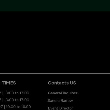
QATAR
Big 5 Construct Qatar
 TIMES
Contacts US
 | 10:00 to 17:00
General Inquires:
 | 10:00 to 17:00
Sandra Barrow
7 | 10:00 to 16:00
Event Director