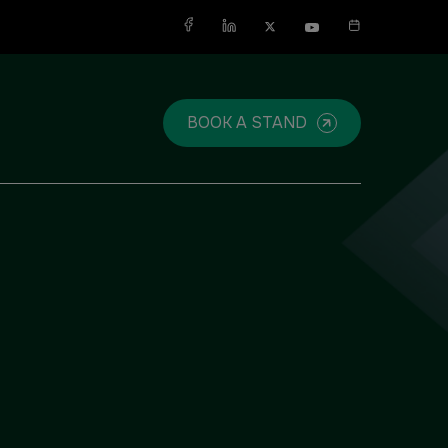
X
BOOK A STAND
SAUDI ARABIA
SOUTH AFRICA
Big 5 Construct Saudi
Big 5 Construct South Africa
Saudi FM & Clean
South Africa Infrastructure
Expo
HVACR Saudi Arabia
Marble and Stone Saudi
Arabia