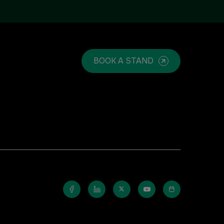
Windows, Doors & Facades
Saudi Arabia
BOOK A STAND
Global Infrastructure Expo
Global Water Expo
Smart Cities Saudi Expo
Jeddah Construct