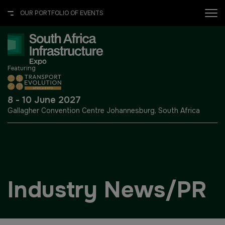
OUR PORTFOLIO OF EVENTS
X
OUR PORTFOLIO OF EVENTS
Featuring
UNITED ARAB EMIRATES
EGYPT
8 - 10 June 2027
Gallagher Convention Centre
Johannesburg, South Africa
Big 5 Global
Big 5 Construct Egypt
Heavy
Egypt Infrastructure Expo
Totally Concrete
Industry News/PR
Marble & Stone World
ETHIOPIA
Urban Design & Landscape
Big 5 Construct Ethiopia