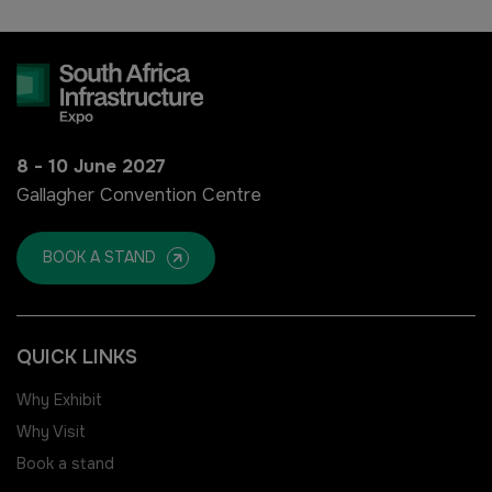
HVACR Nigeria
West Africa Infrastructure
Expo
8 - 10 June 2027
Gallagher Convention Centre
QATAR
BOOK A STAND
Big 5 Construct Qatar
QUICK LINKS
Why Exhibit
SAUDI ARABIA
SOUTH AFRICA
Why Visit
Big 5 Construct Saudi
Big 5 Construct South Africa
Book a stand