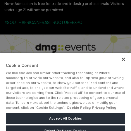
Note: Admission is free for trade and industry professionals. Visitors
under age 21 will not be permitted.
#SOUTHAFRICAINFRASTRUCTUREEXPO
Cookie Consent
We use cookies and similar other tracking technologies where
ABOUT US
CAREERS
CONTACT US
PRIVACY POLICY
necessary to provide our website, and also to improve your browsing
COOKIE POLICY
WEBSITE TERMS
experience on our website, to show you personalized content and
targeted ads, to analyze our website traffic, and to understand where
MEMBER OF
our visitors are coming from. Click “Accept all” to consent to our use of
these technologies and to the related processing of your personal
data. To learn more about the technologies we use or modify your
consent, click on "Cookie Settings".
Cookie Policy
Privacy Policy
dmg events is a leading organizer of face-to-face events and publisher
Accept All Cookies
of information services. Our aim is to create dynamic marketplaces to
connect businesses with the right communities to accelerate their
Reject Optional Cookies