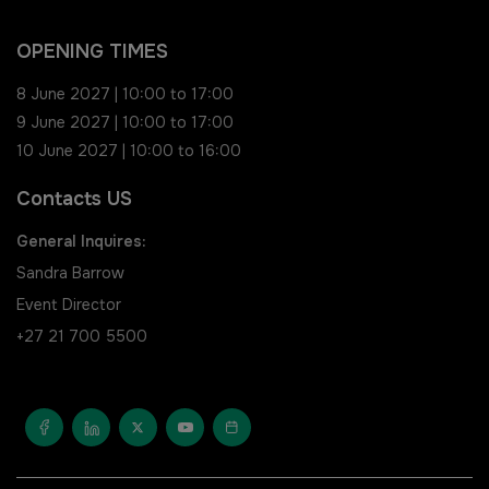
Saudi FM & Clean
South Africa Infrastructure
OPENING TIMES
Expo
HVACR Saudi Arabia
8 June 2027 | 10:00 to 17:00
9 June 2027 | 10:00 to 17:00
Marble and Stone Saudi
10 June 2027 | 10:00 to 16:00
Arabia
Contacts US
Windows, Doors & Facades
General Inquires:
Saudi Arabia
Sandra Barrow
Event Director
Global Infrastructure Expo
+27 21 700 5500
Global Water Expo
Smart Cities Saudi Expo
Jeddah Construct