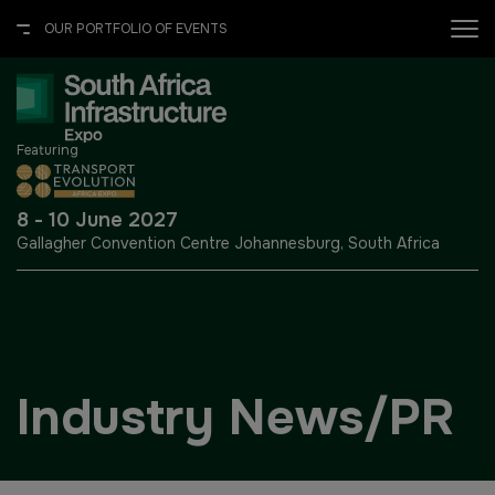
OUR PORTFOLIO OF EVENTS
X
OUR PORTFOLIO OF EVENTS
Featuring
UNITED ARAB EMIRATES
EGYPT
8 - 10 June 2027
Gallagher Convention Centre
Johannesburg, South Africa
Big 5 Global
Big 5 Construct Egypt
Heavy
Egypt Infrastructure Expo
Totally Concrete
Industry News/PR
Marble & Stone World
ETHIOPIA
Urban Design & Landscape
Big 5 Construct Ethiopia