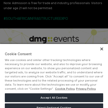
Note: Admission is free for trade and industry professionals. Visitors
under age 21 will not be permitted.
#SOUTHAFRICAINFRASTRUCTUREEXPO
Cookie Consent
We use cookies and similar other tracking technologies where
ABOUT US
CAREERS
CONTACT US
PRIVACY POLICY
necessary to provide our website, and also to improve your browsing
COOKIE POLICY
WEBSITE TERMS
experience on our website, to show you personalized content and
targeted ads, to analyze our website traffic, and to understand where
MEMBER OF
our visitors are coming from. Click “Accept all” to consent to our use of
these technologies and to the related processing of your personal
data. To learn more about the technologies we use or modify your
consent, click on "Cookie Settings".
Cookie Policy
Privacy Policy
dmg events is a leading organizer of face-to-face events and publisher
Accept All Cookies
of information services. Our aim is to create dynamic marketplaces to
connect businesses with the right communities to accelerate their
Reject Optional Cookies