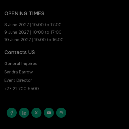
Saudi FM & Clean
South Africa Infrastructure
OPENING TIMES
Expo
HVACR Saudi Arabia
8 June 2027 | 10:00 to 17:00
9 June 2027 | 10:00 to 17:00
Marble and Stone Saudi
10 June 2027 | 10:00 to 16:00
Arabia
Contacts US
Windows, Doors & Facades
General Inquires:
Saudi Arabia
Sandra Barrow
Event Director
Global Infrastructure Expo
+27 21 700 5500
Global Water Expo
Smart Cities Saudi Expo
Jeddah Construct