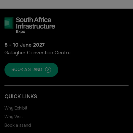
HVACR Nigeria
West Africa Infrastructure
Expo
8 - 10 June 2027
Gallagher Convention Centre
QATAR
BOOK A STAND
Big 5 Construct Qatar
QUICK LINKS
Why Exhibit
SAUDI ARABIA
SOUTH AFRICA
Why Visit
Big 5 Construct Saudi
Big 5 Construct South Africa
Book a stand