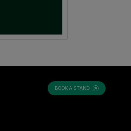
BOOK A STAND