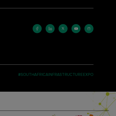
#SOUTHAFRICAINFRASTRUCTUREEXPO