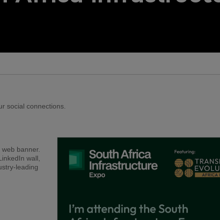
QATAR
Big 5 Construct Qatar
r social connections.
r web banner.
LinkedIn wall,
ustry-leading