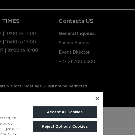
 TIMES
Contacts US
 | 10:00 to 17:00
General Inquires:
 | 10:00 to 17:00
Sandra Barrow
7 | 10:00 to 16:00
Event Director
+27 21 700 5500
ls. Visitors under age 21 will not be permitted.
Accept All Cookies
essary to
e on our
Reject Optional Cookies
nalyze our
rom. Click