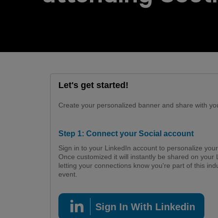
Urban Design & Landscape
Big 5 Construct Ethiopia
Windows, Doors & Facades
East Africa Infrastructure
Expo
HVACR World
LiveableCitiesX
Let's get started!
Create your personalized banner and share with you
GeoWorld
Step 1: Connect your Social account
Future FM
Sign in to your LinkedIn account to personalize you
Once customized it will instantly be shared on your 
letting your connections know you're part of this ind
event.
Sign In With Linkedin