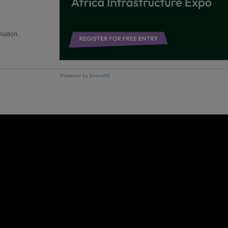
mation.
Powered by
EventNX