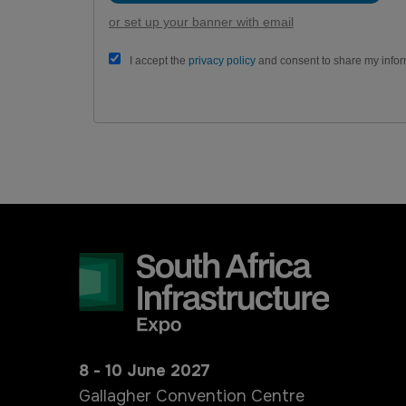
or set up your banner with email
I accept the
privacy policy
and consent to share my infor
8 - 10 June 2027
Gallagher Convention Centre