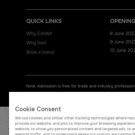
QUICK LINKS
OPENING
Why Exhibit
8 June 2027
9 June 2027
Why Visit
10 June 202
Book a stand
Note: Admission is free for trade and industry professiona
Cookie Consent
We use cookies and similar other tracking technologies where nec
provide our website, and also to improve your browsing experienc
website, to show you personalized content and targeted ads, to a
website traffic, and to understand where our visitors are coming f