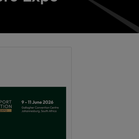
Windows, Doors & Facades
Saudi Arabia
Global Infrastructure Expo
Global Water Expo
Smart Cities Saudi Expo
Jeddah Construct