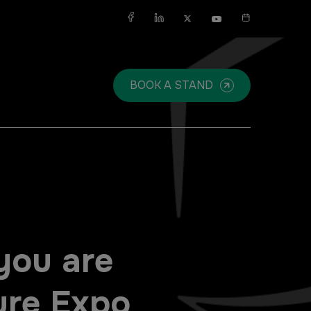
X
BOOK A STAND
SAUDI ARABIA
SOUTH AFRICA
Big 5 Construct Saudi
Big 5 Construct South Africa
Saudi FM & Clean
South Africa Infrastructure
Expo
you are
HVACR Saudi Arabia
Marble and Stone Saudi
ure Expo
Arabia