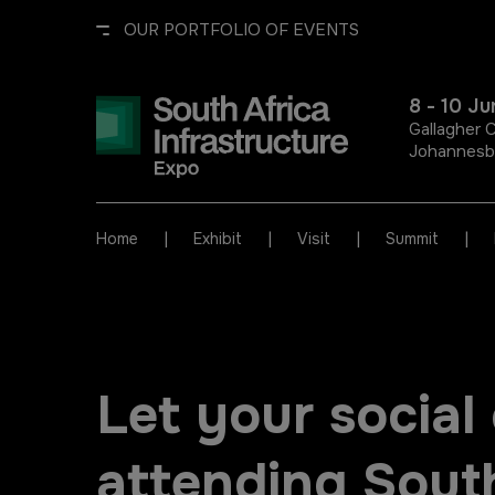
OUR PORTFOLIO OF EVENTS
8 - 10 J
Gallagher 
Johannesbu
UNITED ARAB EMIRATES
EGYPT
|
|
|
|
Home
Exhibit
Visit
Summit
Big 5 Global
Big 5 Construct Egypt
Heavy
Egypt Infrastructure Expo
Let your socia
Totally Concrete
Marble & Stone World
attending South
ETHIOPIA